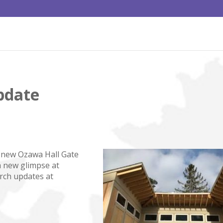
pdate
he new Ozawa Hall Gate
a new glimpse at
rch updates at