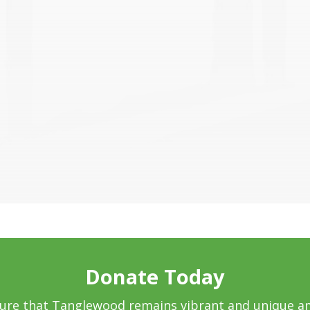
Donate Today
sure that Tanglewood remains vibrant and unique a