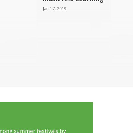
Jan 17, 2019
mong summer festivals by