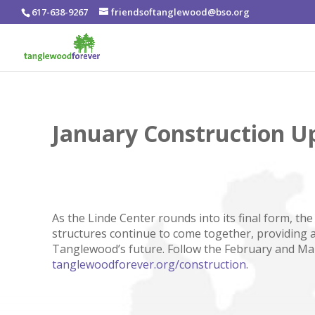
617-638-9267
friendsoftanglewood@bso.org
January Construction U
As the Linde Center rounds into its final form, t
structures continue to come together, providing 
Tanglewood’s future. Follow the February and Ma
tanglewoodforever.org/construction
.