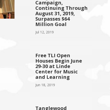
Campaign,
Continuing Through
August 31, 2019,
Surpasses $64
Million Goal
Jul 12, 2019
Free TLI Open
Houses Begin June
29-30 at Linde
Center for Music
and Learning
Jun 18, 2019
Tanglewood