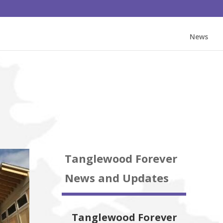
News
Tanglewood Forever
News and Updates
Tanglewood Forever