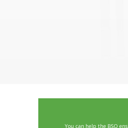
You can help the BSO en