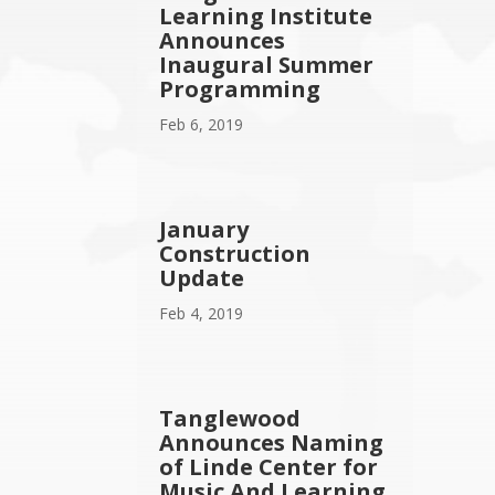
Learning Institute
Announces
Inaugural Summer
Programming
Feb 6, 2019
January
Construction
Update
Feb 4, 2019
Tanglewood
Announces Naming
of Linde Center for
Music And Learning