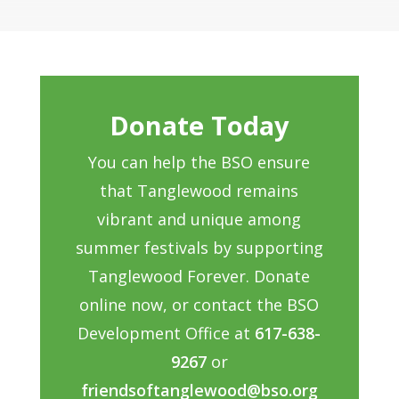
Donate Today
You can help the BSO ensure
that Tanglewood remains
vibrant and unique among
summer festivals by supporting
Tanglewood Forever. Donate
online now, or contact the BSO
Development Office at
617-638-
9267
or
friendsoftanglewood@bso.org