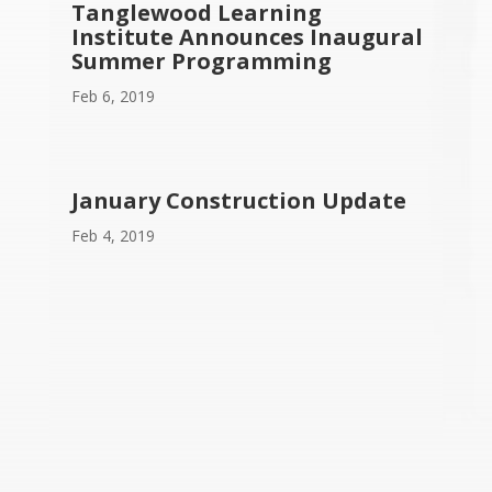
Tanglewood Learning
Institute Announces Inaugural
Summer Programming
Feb 6, 2019
January Construction Update
Feb 4, 2019