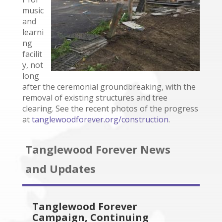
music
and
learni
ng
facilit
y, not
long
after the ceremonial groundbreaking, with the
removal of existing structures and tree
clearing. See the recent photos of the progress
at
tanglewoodforever.org/construction
.
Tanglewood Forever News
and Updates
Tanglewood Forever
Campaign, Continuing