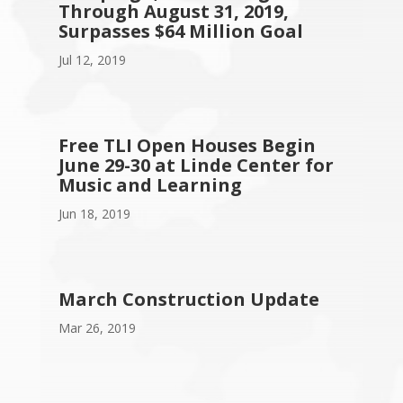
Through August 31, 2019,
Surpasses $64 Million Goal
Jul 12, 2019
Free TLI Open Houses Begin
June 29-30 at Linde Center for
Music and Learning
Jun 18, 2019
March Construction Update
Mar 26, 2019