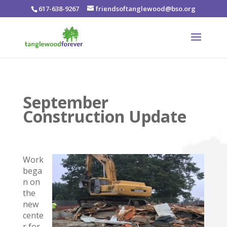
617-638-9267
friendsoftanglewood@bso.org
September
Construction Update
Work
bega
n on
the
new
cente
r for