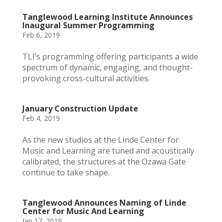
Tanglewood Learning Institute Announces
Inaugural Summer Programming
Feb 6, 2019
TLI’s programming offering participants a wide
spectrum of dynamic, engaging, and thought-
provoking cross-cultural activities.
January Construction Update
Feb 4, 2019
As the new studios at the Linde Center for
Music and Learning are tuned and acoustically
calibrated, the structures at the Ozawa Gate
continue to take shape.
Tanglewood Announces Naming of Linde
Center for Music And Learning
Jan 17, 2019