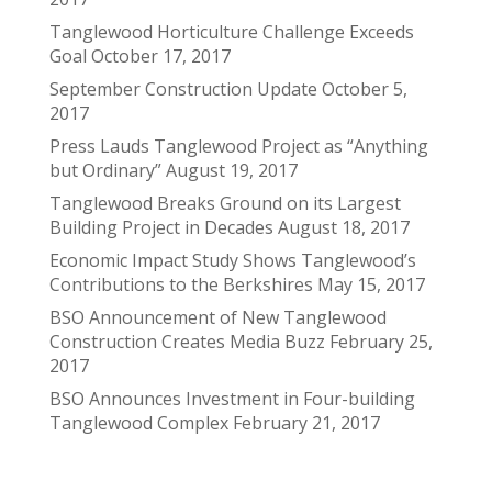
Tanglewood Horticulture Challenge Exceeds
Goal
October 17, 2017
September Construction Update
October 5,
2017
Press Lauds Tanglewood Project as “Anything
but Ordinary”
August 19, 2017
Tanglewood Breaks Ground on its Largest
Building Project in Decades
August 18, 2017
Economic Impact Study Shows Tanglewood’s
Contributions to the Berkshires
May 15, 2017
BSO Announcement of New Tanglewood
Construction Creates Media Buzz
February 25,
2017
BSO Announces Investment in Four-building
Tanglewood Complex
February 21, 2017