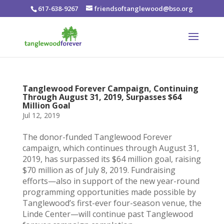
617-638-9267
friendsoftanglewood@bso.org
Tanglewood Forever Campaign, Continuing
Through August 31, 2019, Surpasses $64
Million Goal
Jul 12, 2019
The donor-funded Tanglewood Forever
campaign, which continues through August 31,
2019, has surpassed its $64 million goal, raising
$70 million as of July 8, 2019. Fundraising
efforts—also in support of the new year-round
programming opportunities made possible by
Tanglewood’s first-ever four-season venue, the
Linde Center—will continue past Tanglewood