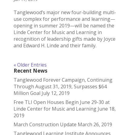
Tanglewood’s major new four-building multi-
use complex for performance and learning—
opening in summer 2019—will be named the
Linde Center for Music and Learning in
recognition of leadership gifts made by Joyce
and Edward H. Linde and their family.
« Older Entries
Recent News
Tanglewood Forever Campaign, Continuing
Through August 31, 2019, Surpasses $64
Million Goal
July 12, 2019
Free TLI Open Houses Begin June 29-30 at
Linde Center for Music and Learning
June 18,
2019
March Construction Update
March 26, 2019
Tanglewood Learning Institute Announces