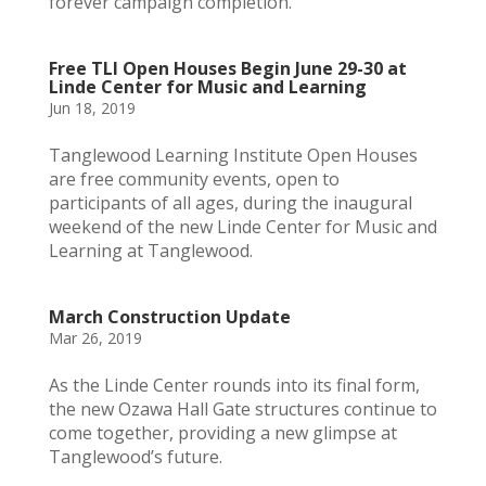
forever campaign completion.
Free TLI Open Houses Begin June 29-30 at
Linde Center for Music and Learning
Jun 18, 2019
Tanglewood Learning Institute Open Houses
are free community events, open to
participants of all ages, during the inaugural
weekend of the new Linde Center for Music and
Learning at Tanglewood.
March Construction Update
Mar 26, 2019
As the Linde Center rounds into its final form,
the new Ozawa Hall Gate structures continue to
come together, providing a new glimpse at
Tanglewood’s future.