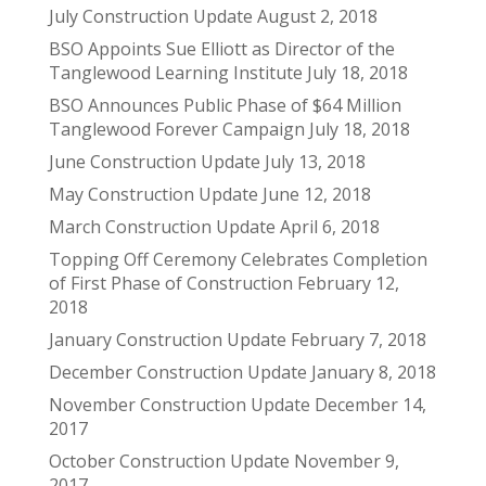
July Construction Update
August 2, 2018
BSO Appoints Sue Elliott as Director of the
Tanglewood Learning Institute
July 18, 2018
BSO Announces Public Phase of $64 Million
Tanglewood Forever Campaign
July 18, 2018
June Construction Update
July 13, 2018
May Construction Update
June 12, 2018
March Construction Update
April 6, 2018
Topping Off Ceremony Celebrates Completion
of First Phase of Construction
February 12,
2018
January Construction Update
February 7, 2018
December Construction Update
January 8, 2018
November Construction Update
December 14,
2017
October Construction Update
November 9,
2017