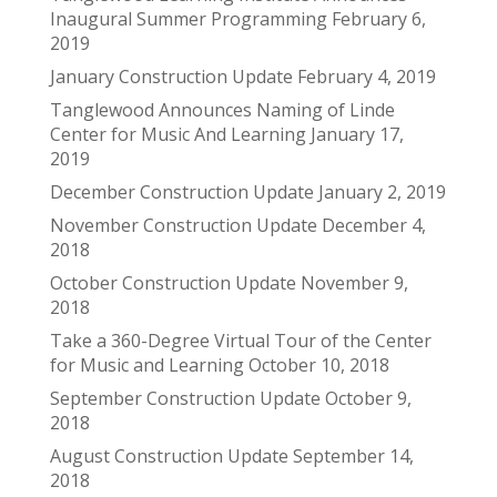
Inaugural Summer Programming
February 6,
2019
January Construction Update
February 4, 2019
Tanglewood Announces Naming of Linde
Center for Music And Learning
January 17,
2019
December Construction Update
January 2, 2019
November Construction Update
December 4,
2018
October Construction Update
November 9,
2018
Take a 360-Degree Virtual Tour of the Center
for Music and Learning
October 10, 2018
September Construction Update
October 9,
2018
August Construction Update
September 14,
2018